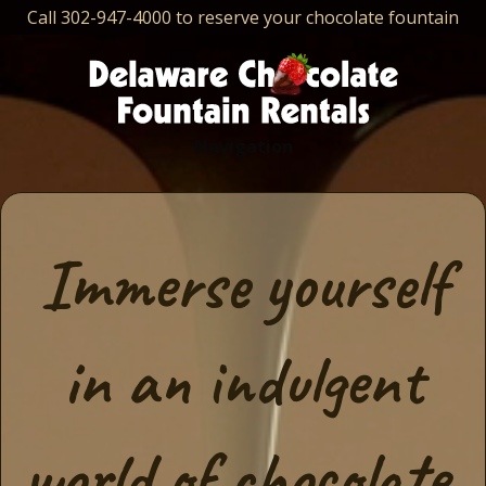
Call 302-947-4000 to reserve your chocolate fountain
Navigation
Immerse yourself
in an indulgent
world of chocolate,