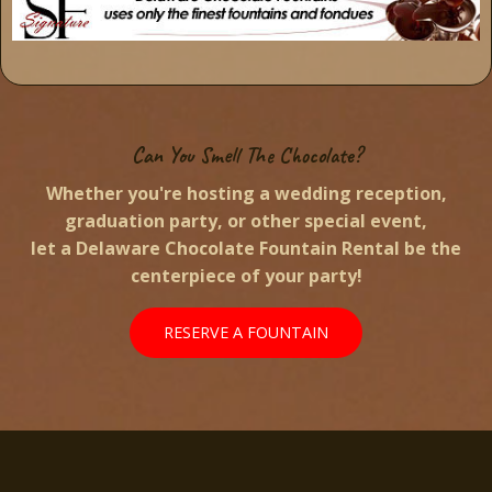
Can You Smell The Chocolate?
Whether you're hosting a wedding reception,
graduation party, or other special event,
let a Delaware Chocolate Fountain Rental be the
centerpiece of your party!
RESERVE A FOUNTAIN