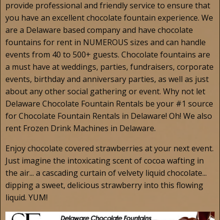
provide professional and friendly service to ensure that
you have an excellent chocolate fountain experience. We
are a Delaware based company and have chocolate
fountains for rent in NUMEROUS sizes and can handle
events from 40 to 500+ guests. Chocolate fountains are
a must have at weddings, parties, fundraisers, corporate
events, birthday and anniversary parties, as well as just
about any other social gathering or event. Why not let
Delaware Chocolate Fountain Rentals be your #1 source
for Chocolate Fountain Rentals in Delaware! Oh! We also
rent Frozen Drink Machines in Delaware.
Enjoy chocolate covered strawberries at your next event.
Just imagine the intoxicating scent of cocoa wafting in
the air... a cascading curtain of velvety liquid chocolate...
dipping a sweet, delicious strawberry into this flowing
liquid. YUM!