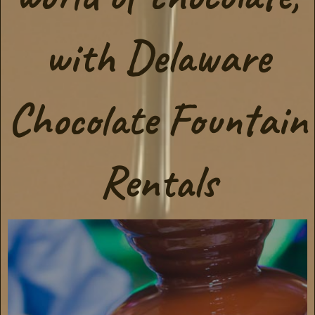
with Delaware
Chocolate Fountain
Rentals