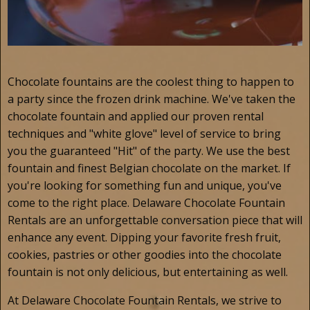
Chocolate fountains are the coolest thing to happen to
a party since the frozen drink machine. We've taken the
chocolate fountain and applied our proven rental
techniques and "white glove" level of service to bring
you the guaranteed "Hit" of the party. We use the best
fountain and finest Belgian chocolate on the market. If
you're looking for something fun and unique, you've
come to the right place. Delaware Chocolate Fountain
Rentals are an unforgettable conversation piece that will
enhance any event. Dipping your favorite fresh fruit,
cookies, pastries or other goodies into the chocolate
fountain is not only delicious, but entertaining as well.
At Delaware Chocolate Fountain Rentals, we strive to