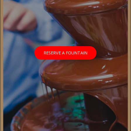
RESERVE A FOUNTAIN