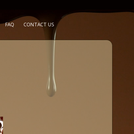
FAQ
CONTACT US