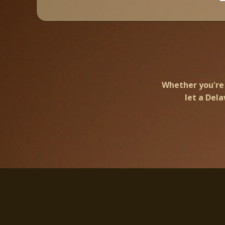
Whether you're 
let a Del