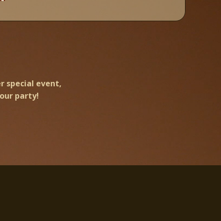
r special event,
our party!