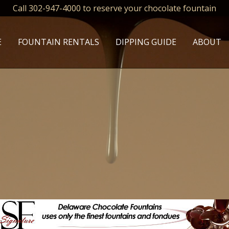
Call 302-947-4000 to reserve your chocolate fountain
E
FOUNTAIN RENTALS
DIPPING GUIDE
ABOUT