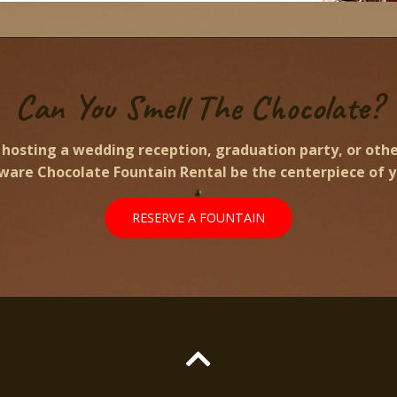
Can You Smell The Chocolate?
hosting a wedding reception, graduation party, or othe
aware Chocolate Fountain Rental be the centerpiece of y
RESERVE A FOUNTAIN
Scroll
to