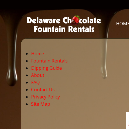
HOM
Home
Fountain Rentals
Dipping Guide
About
FAQ
Contact Us
Privacy Policy
Site Map